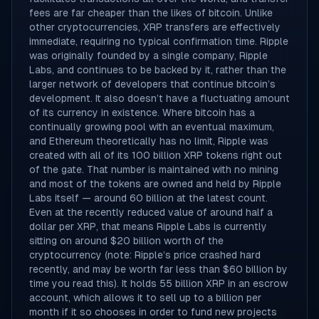
fees are far cheaper than the likes of bitcoin. Unlike
other cryptocurrencies, XRP transfers are effectively
immediate, requiring no typical confirmation time. Ripple
was originally founded by a single company, Ripple
Labs, and continues to be backed by it, rather than the
larger network of developers that continue bitcoin’s
development. It also doesn’t have a fluctuating amount
of its currency in existence. Where bitcoin has a
continually growing pool with an eventual maximum,
and Ethereum theoretically has no limit, Ripple was
created with all of its 100 billion XRP tokens right out
of the gate. That number is maintained with no mining
and most of the tokens are owned and held by Ripple
Labs itself — around 60 billion at the latest count.
Even at the recently reduced value of around half a
dollar per XRP, that means Ripple Labs is currently
sitting on around $20 billion worth of the
cryptocurrency (note: Ripple’s price crashed hard
recently, and may be worth far less than $60 billion by
time you read this). It holds 55 billion XRP in an escrow
account, which allows it to sell up to a billion per
month if it so chooses in order to fund new projects