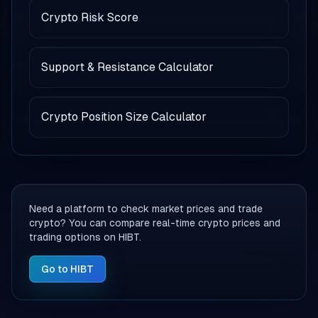
Crypto Risk Score
Support & Resistance Calculator
Crypto Position Size Calculator
Need a platform to check market prices and trade
crypto? You can compare real-time crypto prices and
trading options on HIBT.
Go to HIBT