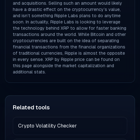
and acquisitions. Selling such an amount would likely
have a drastic effect on the cryptocurrency’s value,
and isn’t something Ripple Labs plans to do anytime
soon. In actuality, Ripple Labs is looking to leverage
the technology behind XRP to allow for faster banking
transactions around the world. While Bitcoin and other
cryptocurrencies are built on the idea of separating
financial transactions from the financial organizations
of traditional currencies, Ripple is almost the opposite
in every sense. XRP by Ripple price can be found on
this page alongside the market capitalization and
additional stats.
Related tools
Crypto Volatility Checker