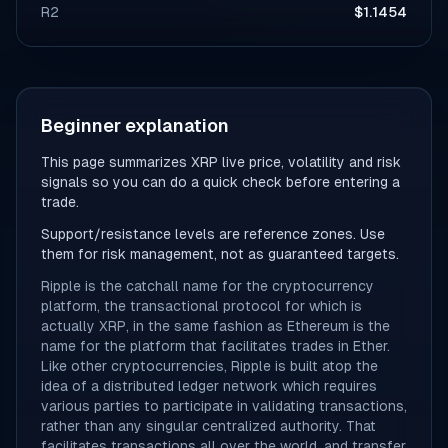
R2
$1.1454
Beginner explanation
This page summarizes XRP live price, volatility and risk
signals so you can do a quick check before entering a
trade.
Support/resistance levels are reference zones. Use
them for risk management, not as guaranteed targets.
Ripple is the catchall name for the cryptocurrency
platform, the transactional protocol for which is
actually XRP, in the same fashion as Ethereum is the
name for the platform that facilitates trades in Ether.
Like other cryptocurrencies, Ripple is built atop the
idea of a distributed ledger network which requires
various parties to participate in validating transactions,
rather than any singular centralized authority. That
facilitates transactions all over the world, and transfer