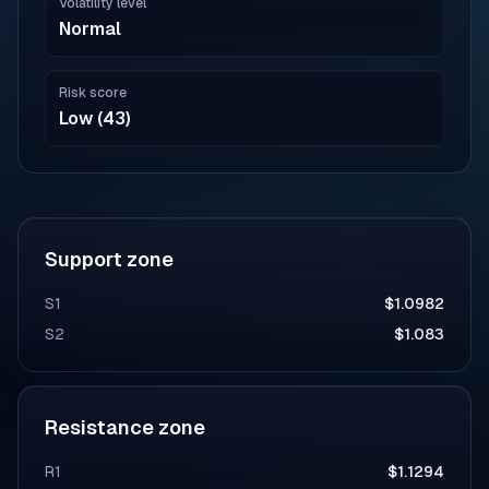
Volatility level
Normal
Risk score
Low (43)
Support zone
S1
$1.0982
S2
$1.083
Resistance zone
R1
$1.1294