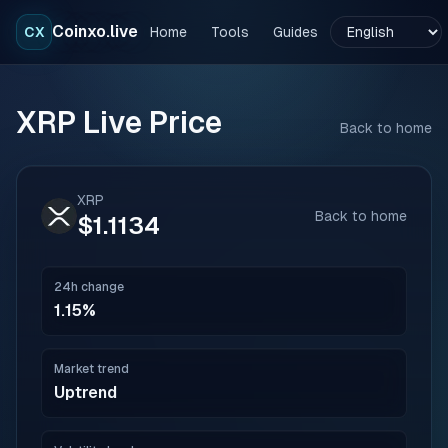
Coinxo.live
CX
Home
Tools
Guides
XRP
Live Price
Back to home
XRP
Back to home
$1.1134
24h change
1.15%
Market trend
Uptrend