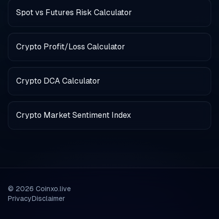
Spot vs Futures Risk Calculator
Crypto Profit/Loss Calculator
Crypto DCA Calculator
Crypto Market Sentiment Index
©
2026
Coinxo.live
Privacy
Disclaimer