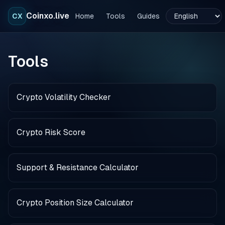
Coinxo.live
CX
Home
Tools
Guides
Tools
Crypto Volatility Checker
Crypto Risk Score
Support & Resistance Calculator
Crypto Position Size Calculator